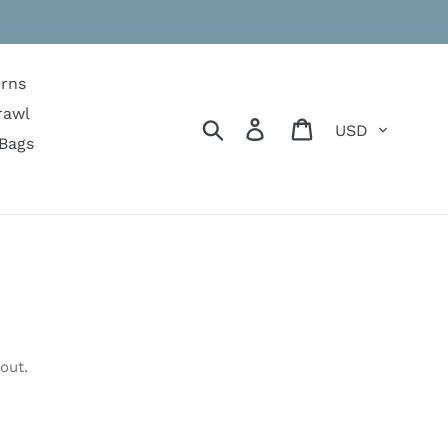
erns
rawl
Currency
Search
Log in
Cart
Bags
out.