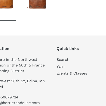
ation
Quick links
re in the Northwest
Search
ion of the 50th & France
Yarn
ping District
Events & Classes
West 50th St, Edina, MN
24
-500-9724,
@harrietandalice.com