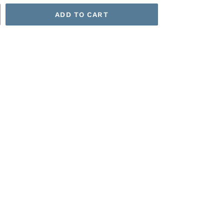
ADD TO CART