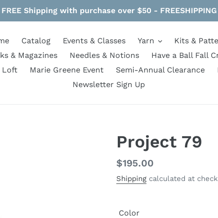
FREE Shipping with purchase over $50 - FREESHIPPING
me
Catalog
Events & Classes
Yarn
Kits & Patt
ks & Magazines
Needles & Notions
Have a Ball Fall C
 Loft
Marie Greene Event
Semi-Annual Clearance
Newsletter Sign Up
Project 79
Regular
$195.00
price
Shipping
calculated at check
Color