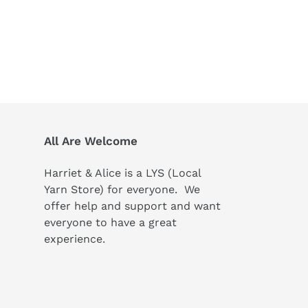
All Are Welcome
Harriet & Alice is a LYS (Local
Yarn Store) for everyone. We
offer help and support and want
everyone to have a great
experience.