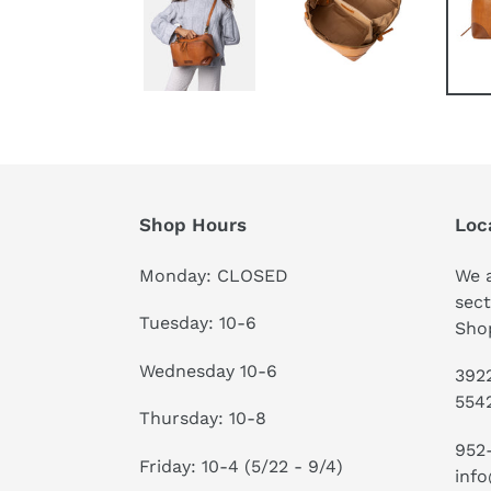
Shop Hours
Loc
Monday: CLOSED
We a
sect
Tuesday: 10-6
Shop
Wednesday 10-6
3922
554
Thursday: 10-8
952
Friday: 10-4 (5/22 - 9/4)
info