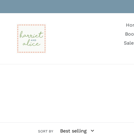
Skip
to
content
Ho
Boo
Sale
SORT BY