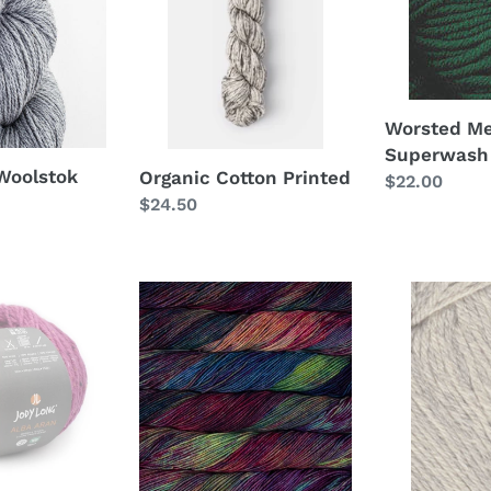
100g
Worsted Me
Superwash
 Woolstok
Organic Cotton Printed
Regular
$22.00
Regular
$24.50
price
price
Seis
Falkland
Cabos
Worsted