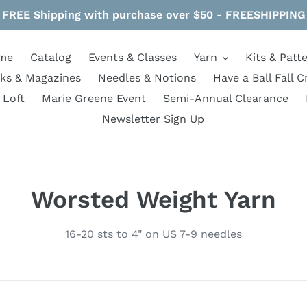
FREE Shipping with purchase over $50 - FREESHIPPING
me
Catalog
Events & Classes
Yarn
Kits & Patt
ks & Magazines
Needles & Notions
Have a Ball Fall C
 Loft
Marie Greene Event
Semi-Annual Clearance
Newsletter Sign Up
C
Worsted Weight Yarn
o
16-20 sts to 4" on US 7-9 needles
l
l