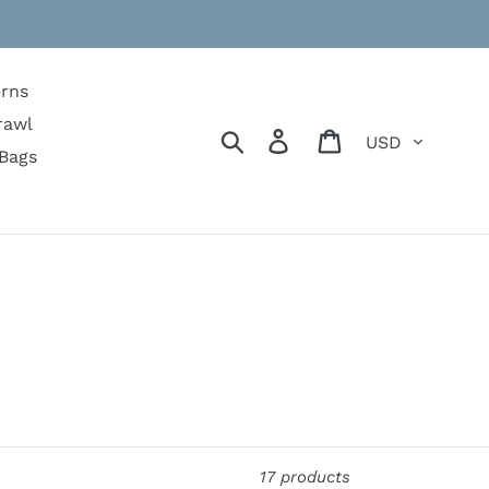
erns
rawl
Currency
Search
Log in
Cart
Bags
17 products