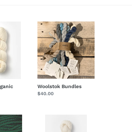
Woolstok
Bundles
Woolstok Bundles
rganic
Regular
$40.00
price
Suri
Merino