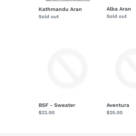
Alba Aran
Kathmandu Aran
Regular
Sold out
Regular
Sold out
price
price
BSF
Aventura
-
Sweater
BSF - Sweater
Aventura
Regular
$22.00
Regular
$25.00
price
price