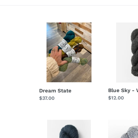
Dream
Blue
State
Sky
-
Woolstok
Blue Sky -
Dream State
Regular
$12.00
Regular
$37.00
price
price
Blue
Blue
Sky
Sky
-
-