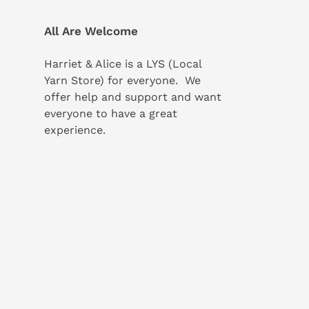
All Are Welcome
Harriet & Alice is a LYS (Local
Yarn Store) for everyone. We
offer help and support and want
everyone to have a great
experience.