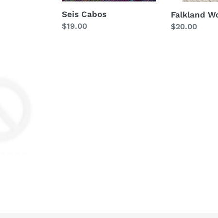
Seis Cabos
Falkland W
Regular
$19.00
Regular
$20.00
price
price