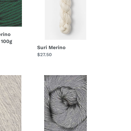
rino
 100g
Suri Merino
Regular
$27.50
price
Juniper
Moon
Moonshine