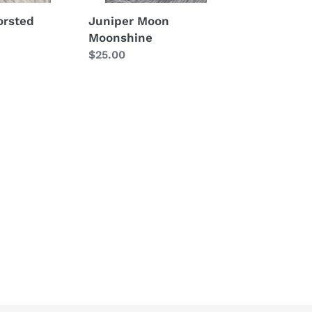
orsted
Juniper Moon
Moonshine
Regular
$25.00
price