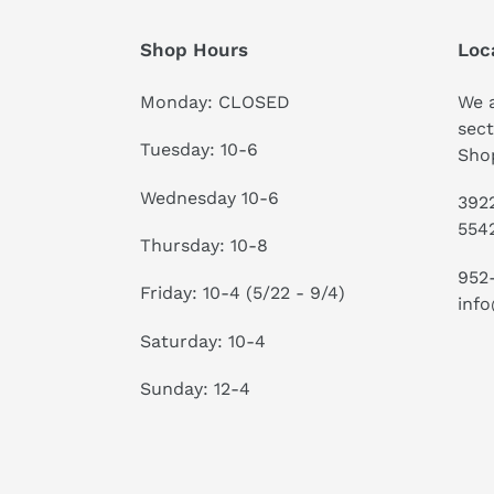
Shop Hours
Loc
Monday: CLOSED
We a
sect
Tuesday: 10-6
Shop
Wednesday 10-6
3922
554
Thursday: 10-8
952
Friday: 10-4 (5/22 - 9/4)
info
Saturday: 10-4
Sunday: 12-4