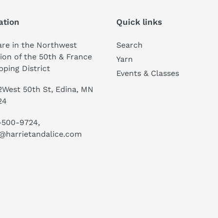
ation
Quick links
re in the Northwest
Search
ion of the 50th & France
Yarn
ping District
Events & Classes
West 50th St, Edina, MN
24
-500-9724,
@harrietandalice.com