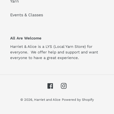
Yarn
Events & Classes
All Are Welcome
Harriet & Alice is a LYS (Local Yarn Store) for
everyone. We offer help and support and want
everyone to have a great experience.
Facebook
Instagram
© 2026,
Harriet and Alice
Powered by Shopify