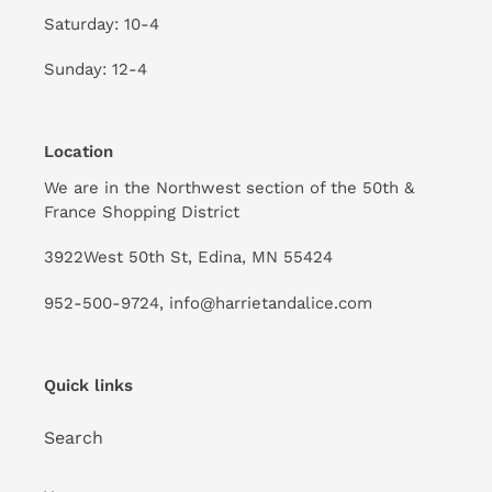
Saturday: 10-4
Sunday: 12-4
Location
We are in the Northwest section of the 50th &
France Shopping District
3922West 50th St, Edina, MN 55424
952-500-9724, info@harrietandalice.com
Quick links
Search