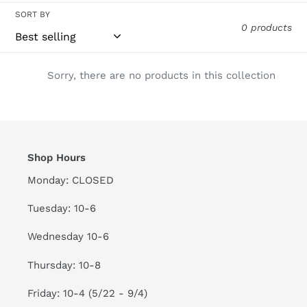
c
SORT BY
t
0 products
i
Sorry, there are no products in this collection
o
n
:
Shop Hours
Monday: CLOSED
Tuesday: 10-6
Wednesday 10-6
Thursday: 10-8
Friday: 10-4 (5/22 - 9/4)