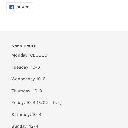
SHARE
SHARE
ON
FACEBOOK
Shop Hours
Monday: CLOSED
Tuesday: 10-6
Wednesday 10-6
Thursday: 10-8
Friday: 10-4 (5/22 - 9/4)
Saturday: 10-4
Sunday: 12-4