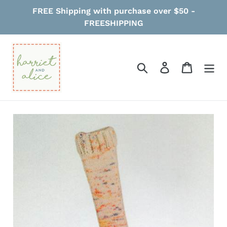
Skip
FREE Shipping with purchase over $50 -
to
FREESHIPPING
content
Search
Log in
Cart