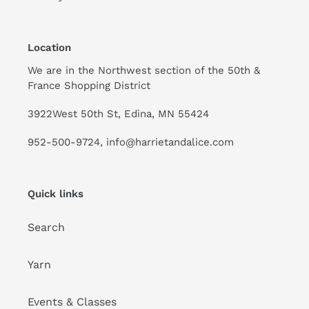
Location
We are in the Northwest section of the 50th &
France Shopping District
3922West 50th St, Edina, MN 55424
952-500-9724, info@harrietandalice.com
Quick links
Search
Yarn
Events & Classes