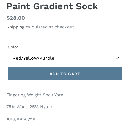
Paint Gradient Sock
Regular
$28.00
price
Shipping
calculated at checkout.
Color
ADD TO CART
Fingering Weight Sock Yarn
75% Wool, 25% Nylon
100g =458yds