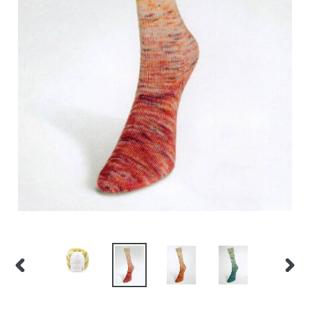
PREVIOUS
NEX
SLIDE
SLID