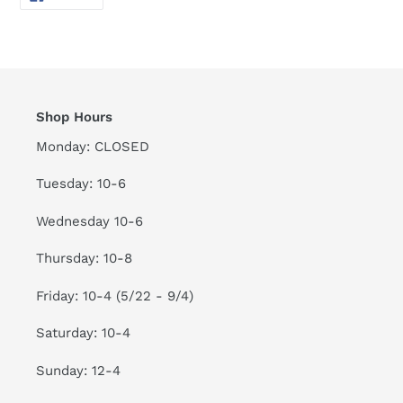
ON
FACEBOOK
Shop Hours
Monday: CLOSED
Tuesday: 10-6
Wednesday 10-6
Thursday: 10-8
Friday: 10-4 (5/22 - 9/4)
Saturday: 10-4
Sunday: 12-4