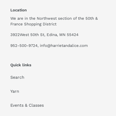
Location
We are in the Northwest section of the 50th &
France Shopping District
3922West 50th St, Edina, MN 55424
952-500-9724, info@harrietandalice.com
Quick links
Search
Yarn
Events & Classes