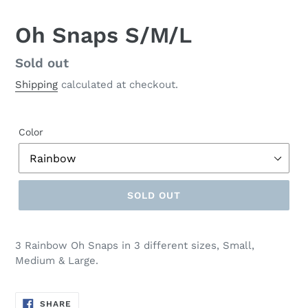
Oh Snaps S/M/L
Regular
Sold out
price
Shipping
calculated at checkout.
Color
SOLD OUT
3 Rainbow Oh Snaps in 3 different sizes, Small,
Medium & Large.
SHARE
SHARE