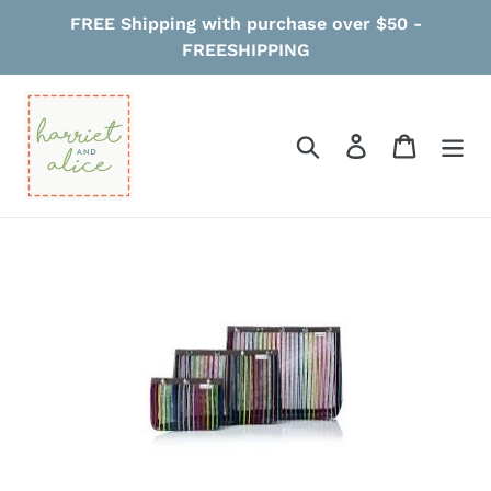
Skip
FREE Shipping with purchase over $50 -
to
FREESHIPPING
content
Search
Log in
Cart