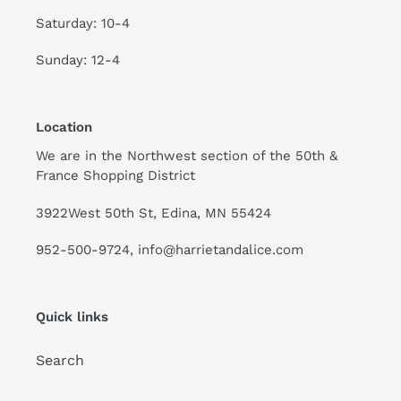
Saturday: 10-4
Sunday: 12-4
Location
We are in the Northwest section of the 50th &
France Shopping District
3922West 50th St, Edina, MN 55424
952-500-9724, info@harrietandalice.com
Quick links
Search