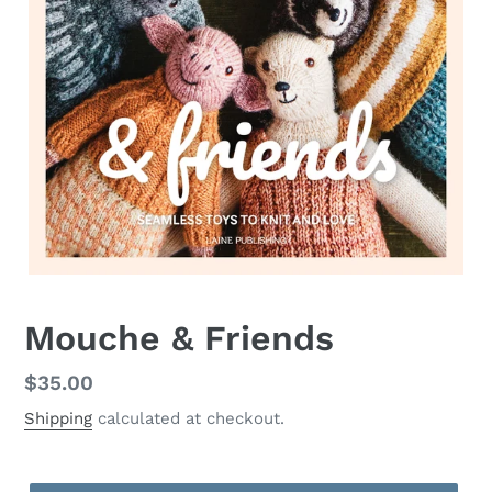
Mouche & Friends
Regular
$35.00
price
Shipping
calculated at checkout.