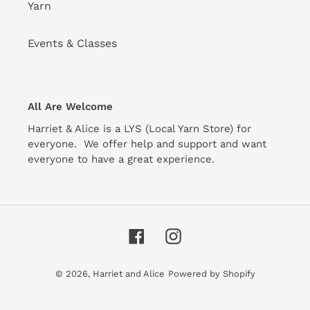
Yarn
Events & Classes
All Are Welcome
Harriet & Alice is a LYS (Local Yarn Store) for
everyone. We offer help and support and want
everyone to have a great experience.
Facebook
Instagram
© 2026,
Harriet and Alice
Powered by Shopify