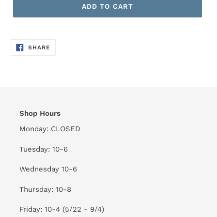
ADD TO CART
SHARE
SHARE
ON
FACEBOOK
Shop Hours
Monday: CLOSED
Tuesday: 10-6
Wednesday 10-6
Thursday: 10-8
Friday: 10-4 (5/22 - 9/4)