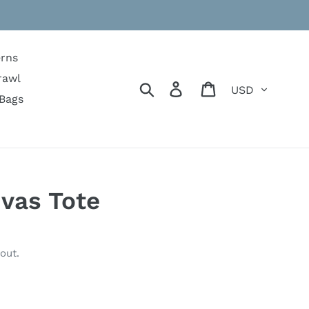
erns
rawl
Currency
Search
Log in
Cart
Bags
vas Tote
out.