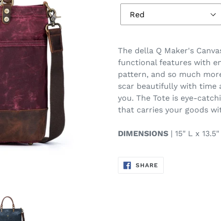
T
he della Q Maker's Canva
functional features with e
pattern, and so much more
scar beautifully with time
you. The Tote is eye-catch
that carries your goods wi
DIMENSIONS
| 15" L x 13.5
SHARE
SHARE
ON
FACEBOOK