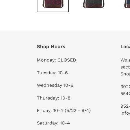
Shop Hours
Loc
Monday: CLOSED
We a
sect
Tuesday: 10-6
Shop
Wednesday 10-6
3922
554
Thursday: 10-8
952
Friday: 10-4 (5/22 - 9/4)
info
Saturday: 10-4