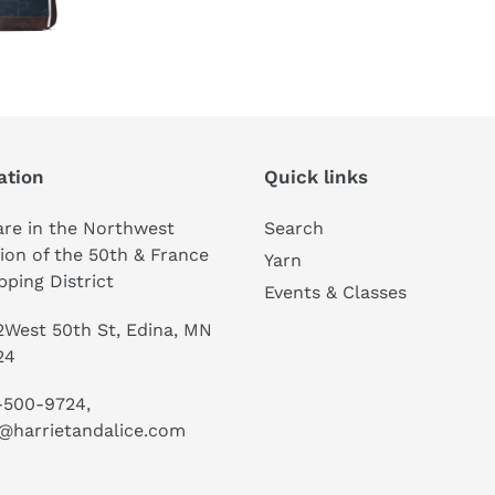
ation
Quick links
re in the Northwest
Search
ion of the 50th & France
Yarn
ping District
Events & Classes
West 50th St, Edina, MN
24
-500-9724,
@harrietandalice.com