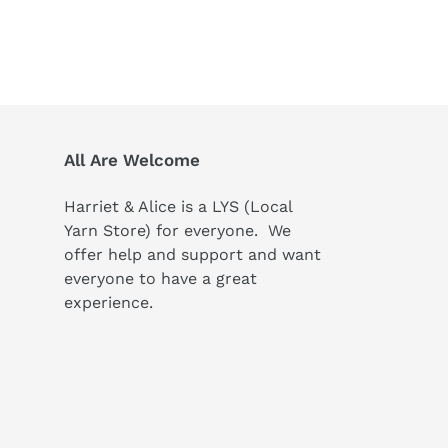
All Are Welcome
Harriet & Alice is a LYS (Local
Yarn Store) for everyone. We
offer help and support and want
everyone to have a great
experience.