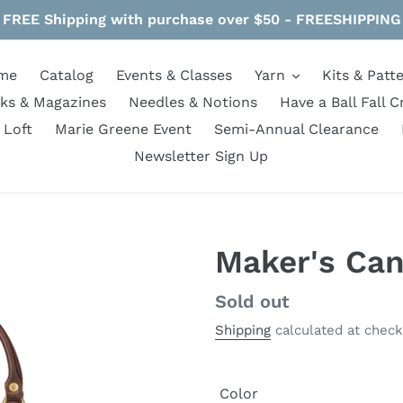
FREE Shipping with purchase over $50 - FREESHIPPING
me
Catalog
Events & Classes
Yarn
Kits & Patt
ks & Magazines
Needles & Notions
Have a Ball Fall C
 Loft
Marie Greene Event
Semi-Annual Clearance
Newsletter Sign Up
Maker's Can
Regular
Sold out
price
Shipping
calculated at check
Color