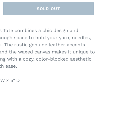
SOLD OUT
s Tote combines a chic design and
nough space to hold your yarn, needles,
. The rustic genuine leather accents
 and the waxed canvas makes it unique to
ing with a cozy, color-blocked aesthetic
th ease.
" W x 5" D