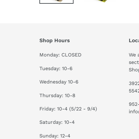
Shop Hours
Loc
Monday: CLOSED
We a
sect
Tuesday: 10-6
Shop
Wednesday 10-6
3922
554
Thursday: 10-8
952
Friday: 10-4 (5/22 - 9/4)
info
Saturday: 10-4
Sunday: 12-4