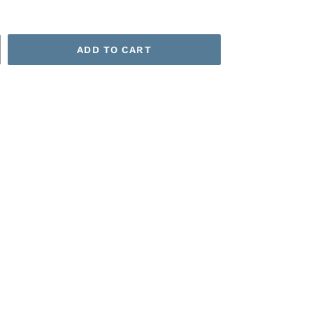
ADD TO CART