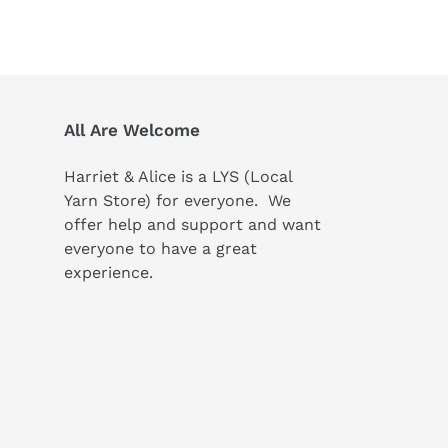
All Are Welcome
Harriet & Alice is a LYS (Local
Yarn Store) for everyone. We
offer help and support and want
everyone to have a great
experience.