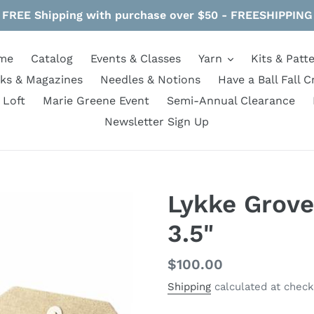
FREE Shipping with purchase over $50 - FREESHIPPING
me
Catalog
Events & Classes
Yarn
Kits & Patt
ks & Magazines
Needles & Notions
Have a Ball Fall C
 Loft
Marie Greene Event
Semi-Annual Clearance
Newsletter Sign Up
Lykke Grove
3.5"
Regular
$100.00
price
Shipping
calculated at check