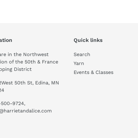
ation
Quick links
re in the Northwest
Search
ion of the 50th & France
Yarn
ping District
Events & Classes
West 50th St, Edina, MN
24
-500-9724,
@harrietandalice.com