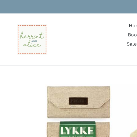
Skip
to
content
Ho
Boo
Sale