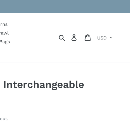
erns
rawl
Currency
Search
Log in
Cart
Bags
 Interchangeable
out.