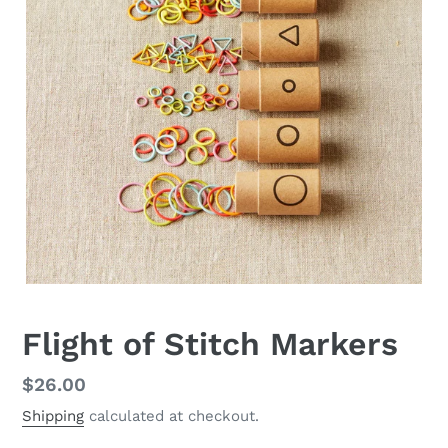
Flight of Stitch Markers
Regular
$26.00
price
Shipping
calculated at checkout.