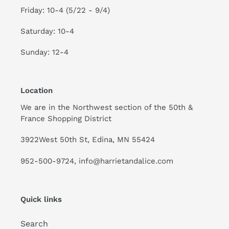
Friday: 10-4 (5/22 - 9/4)
Saturday: 10-4
Sunday: 12-4
Location
We are in the Northwest section of the 50th &
France Shopping District
3922West 50th St, Edina, MN 55424
952-500-9724, info@harrietandalice.com
Quick links
Search