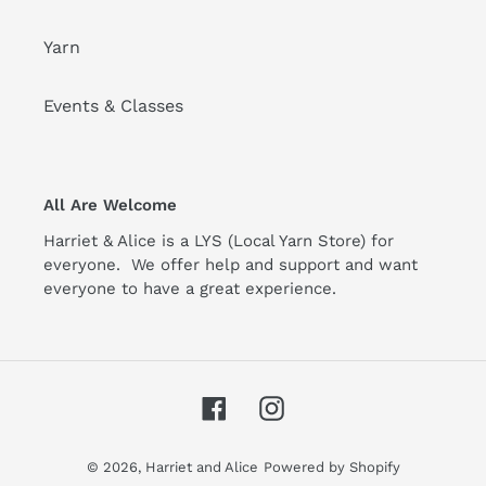
Yarn
Events & Classes
All Are Welcome
Harriet & Alice is a LYS (Local Yarn Store) for
everyone. We offer help and support and want
everyone to have a great experience.
Facebook
Instagram
© 2026,
Harriet and Alice
Powered by Shopify