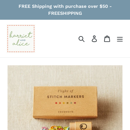
Skip
FREE Shipping with purchase over $50 -
to
FREESHIPPING
content
Search
Log in
Cart