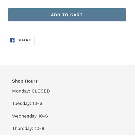
ADD TO CART
SHARE
SHARE
ON
FACEBOOK
Shop Hours
Monday: CLOSED
Tuesday: 10-6
Wednesday 10-6
Thursday: 10-8