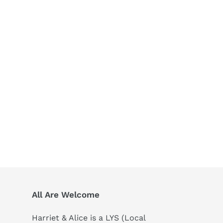
All Are Welcome
Harriet & Alice is a LYS (Local