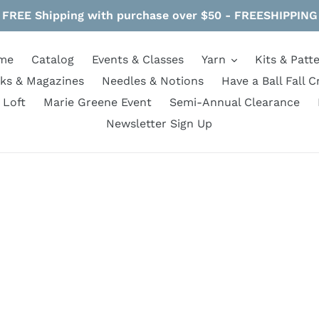
FREE Shipping with purchase over $50 - FREESHIPPING
me
Catalog
Events & Classes
Yarn
Kits & Patt
ks & Magazines
Needles & Notions
Have a Ball Fall C
 Loft
Marie Greene Event
Semi-Annual Clearance
Newsletter Sign Up