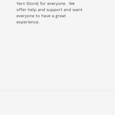
Yarn Store) for everyone. We
offer help and support and want
everyone to have a great
experience.