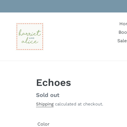
Skip
to
content
Ho
Boo
Sale
Echoes
Regular
Sold out
price
Shipping
calculated at checkout.
Color