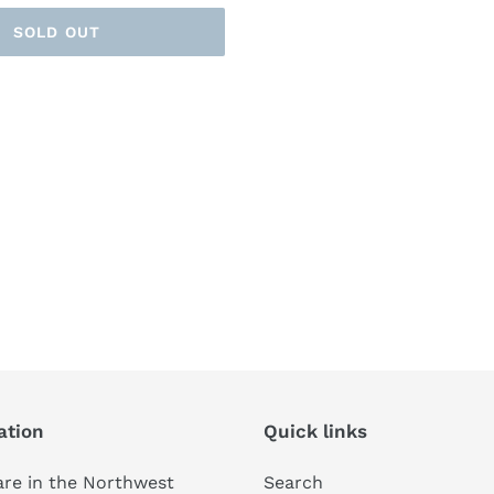
SOLD OUT
ation
Quick links
re in the Northwest
Search