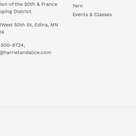
ion of the 50th & France
Yarn
ping District
Events & Classes
West 50th St, Edina, MN
24
-500-9724,
@harrietandalice.com