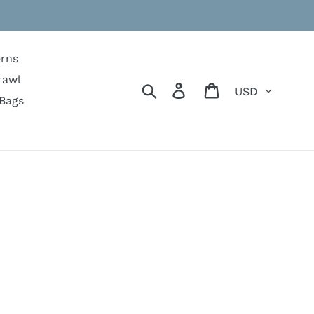
erns
rawl
Currency
Search
Log in
Cart
Bags