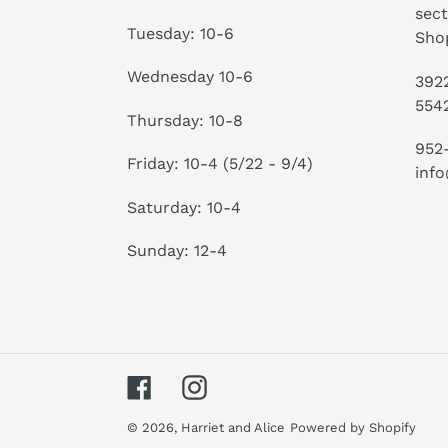
sect
Tuesday: 10-6
Shop
Wednesday 10-6
3922
554
Thursday: 10-8
952
Friday: 10-4 (5/22 - 9/4)
info
Saturday: 10-4
Sunday: 12-4
Facebook
Instagram
© 2026,
Harriet and Alice
Powered by Shopify