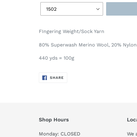
FIngering Weight/Sock Yarn
80% Superwash Merino Wool, 20% Nylon
440 yds = 100g
SHARE
SHARE
ON
FACEBOOK
Shop Hours
Loc
Monday: CLOSED
We a