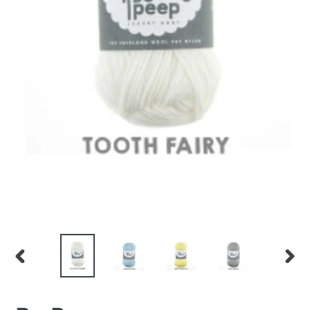
PREVIOUS
NEX
SLIDE
SLID