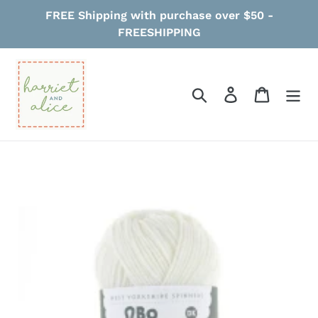
Skip
FREE Shipping with purchase over $50 -
to
FREESHIPPING
content
Search
Log in
Cart