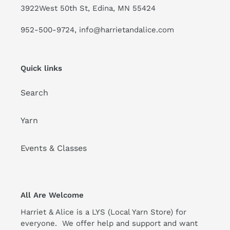
3922West 50th St, Edina, MN 55424
952-500-9724, info@harrietandalice.com
Quick links
Search
Yarn
Events & Classes
All Are Welcome
Harriet & Alice is a LYS (Local Yarn Store) for
everyone. We offer help and support and want