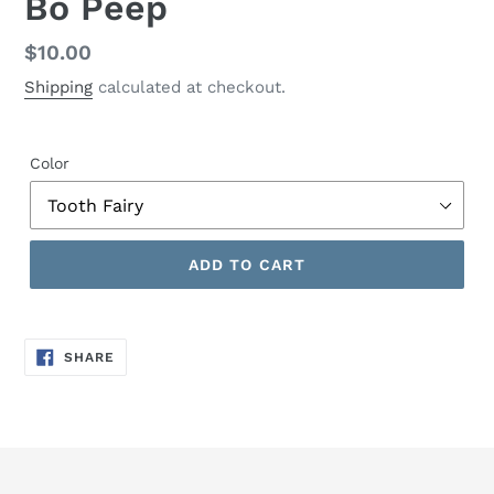
Bo Peep
Regular
$10.00
price
Shipping
calculated at checkout.
Color
ADD TO CART
SHARE
SHARE
ON
FACEBOOK