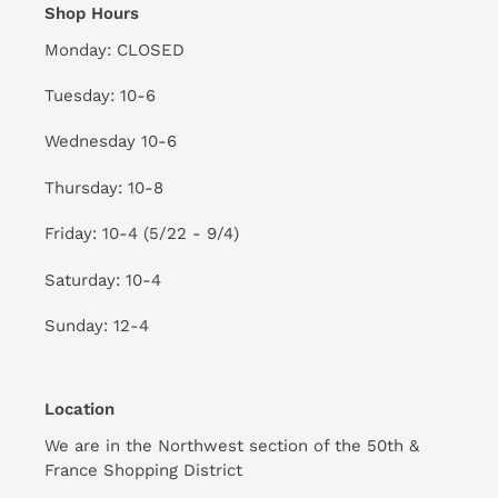
Shop Hours
Monday: CLOSED
Tuesday: 10-6
Wednesday 10-6
Thursday: 10-8
Friday: 10-4 (5/22 - 9/4)
Saturday: 10-4
Sunday: 12-4
Location
We are in the Northwest section of the 50th &
France Shopping District