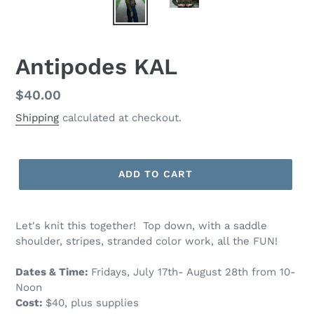
Antipodes KAL
Regular
$40.00
price
Shipping
calculated at checkout.
ADD TO CART
Let's knit this together! Top down, with a saddle
shoulder, stripes, stranded color work, all the FUN!
Dates & Time:
Fridays, July 17th- August 28th from 10-
Noon
Cost:
$40, plus supplies