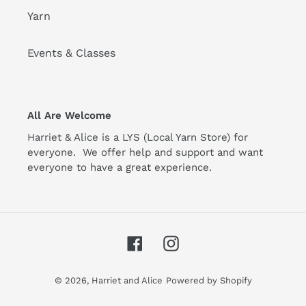
Yarn
Events & Classes
All Are Welcome
Harriet & Alice is a LYS (Local Yarn Store) for
everyone. We offer help and support and want
everyone to have a great experience.
Facebook
Instagram
© 2026,
Harriet and Alice
Powered by Shopify