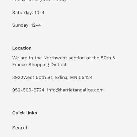
Saturday: 10-4
Sunday: 12-4
Location
We are in the Northwest section of the 50th &
France Shopping District
3922West 50th St, Edina, MN 55424
952-500-9724, info@harrietandalice.com
Quick links
Search