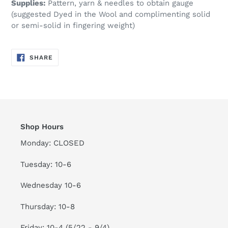
Supplies:
Pattern, yarn & needles to obtain gauge
(suggested Dyed in the Wool and complimenting solid
or semi-solid in fingering weight)
SHARE
SHARE
ON
FACEBOOK
Shop Hours
Monday: CLOSED
Tuesday: 10-6
Wednesday 10-6
Thursday: 10-8
Friday: 10-4 (5/22 - 9/4)