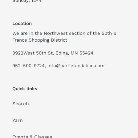
Sunday: 12-4
Location
We are in the Northwest section of the 50th &
France Shopping District
3922West 50th St, Edina, MN 55424
952-500-9724, info@harrietandalice.com
Quick links
Search
Yarn
Events & Classes