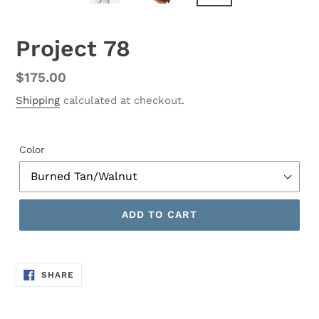
Project 78
Regular
$175.00
price
Shipping
calculated at checkout.
Color
ADD TO CART
SHARE
SHARE
ON
FACEBOOK