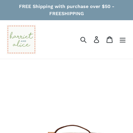
Skip
FREE Shipping with purchase over $50 -
to
FREESHIPPING
content
Search
Log in
Cart