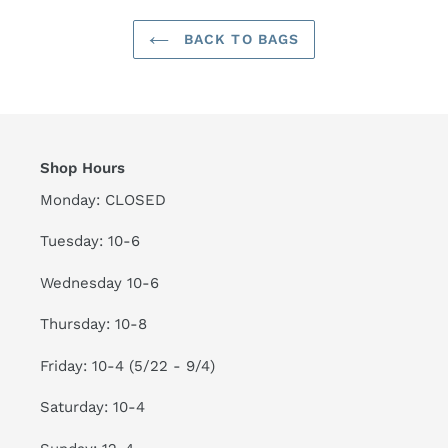
BACK TO BAGS
Shop Hours
Monday: CLOSED
Tuesday: 10-6
Wednesday 10-6
Thursday: 10-8
Friday: 10-4 (5/22 - 9/4)
Saturday: 10-4