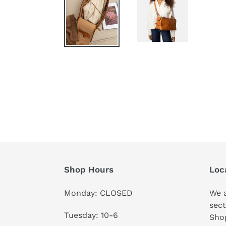
Shop Hours
Loc
Monday: CLOSED
We a
sect
Tuesday: 10-6
Shop