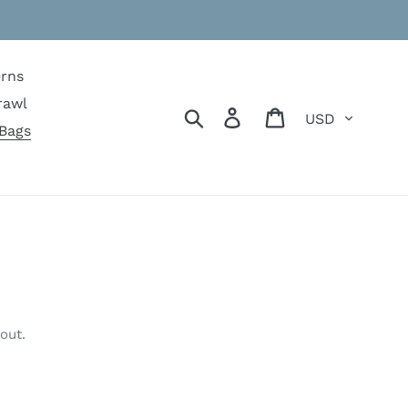
erns
rawl
Currency
Search
Log in
Cart
Bags
out.