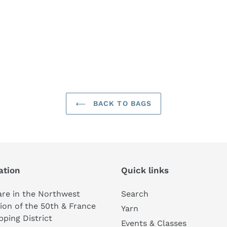
BACK TO BAGS
ation
Quick links
re in the Northwest
Search
ion of the 50th & France
Yarn
ping District
Events & Classes