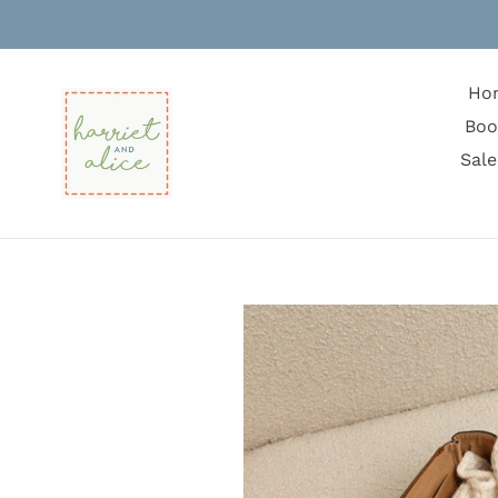
Skip
to
content
Ho
Boo
Sale