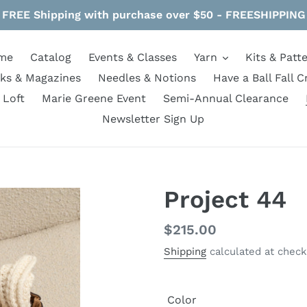
FREE Shipping with purchase over $50 - FREESHIPPING
me
Catalog
Events & Classes
Yarn
Kits & Patt
ks & Magazines
Needles & Notions
Have a Ball Fall C
 Loft
Marie Greene Event
Semi-Annual Clearance
Newsletter Sign Up
Project 44
Regular
$215.00
price
Shipping
calculated at check
Color