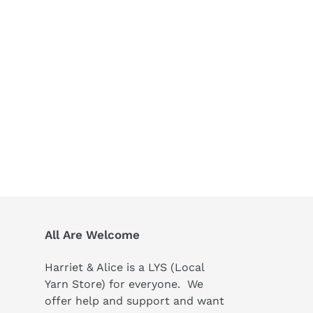
All Are Welcome
Harriet & Alice is a LYS (Local
Yarn Store) for everyone. We
offer help and support and want