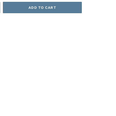
ADD TO CART