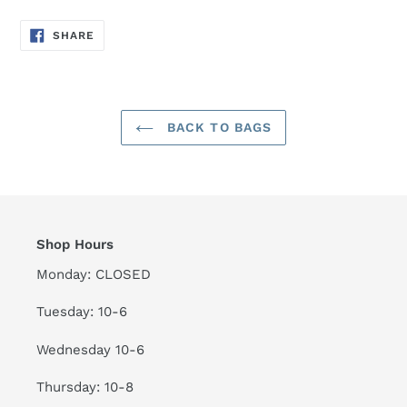
SHARE
SHARE
ON
FACEBOOK
BACK TO BAGS
Shop Hours
Monday: CLOSED
Tuesday: 10-6
Wednesday 10-6
Thursday: 10-8