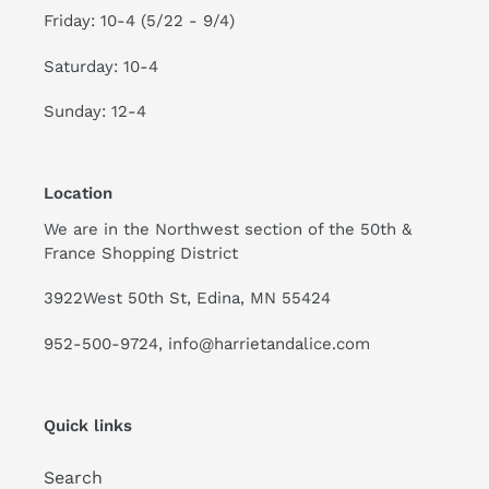
Friday: 10-4 (5/22 - 9/4)
Saturday: 10-4
Sunday: 12-4
Location
We are in the Northwest section of the 50th &
France Shopping District
3922West 50th St, Edina, MN 55424
952-500-9724, info@harrietandalice.com
Quick links
Search