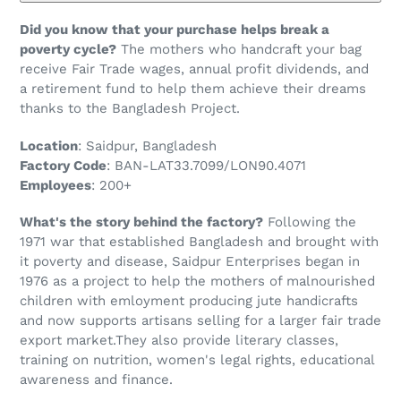
Did you know that your purchase helps break a
poverty cycle?
The mothers who handcraft your bag
receive Fair Trade wages, annual profit dividends, and
a retirement fund to help them achieve their dreams
thanks to the Bangladesh Project.
Location
: Saidpur, Bangladesh
Factory Code
: BAN-LAT33.7099/LON90.4071
Employees
: 200+
What's the story behind the factory?
Following the
1971 war that established Bangladesh and brought with
it poverty and disease, Saidpur Enterprises began in
1976 as a project to help the mothers of malnourished
children with emloyment producing jute handicrafts
and now supports artisans selling for a larger fair trade
export market.They also provide literary classes,
training on nutrition, women's legal rights, educational
awareness and finance.