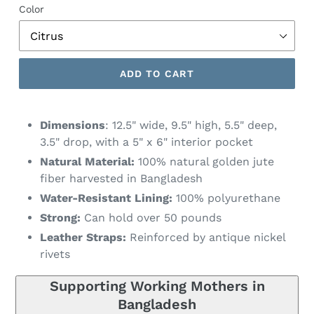
Color
ADD TO CART
Dimensions
: 12.5" wide, 9.5" high, 5.5" deep,
3.5" drop, with a 5" x 6" interior pocket
Natural Material:
100% natural golden jute
fiber harvested in Bangladesh
Water-Resistant Lining:
100% polyurethane
Strong:
Can hold over 50 pounds
Leather Straps:
Reinforced by antique nickel
rivets
Supporting Working Mothers in
Bangladesh