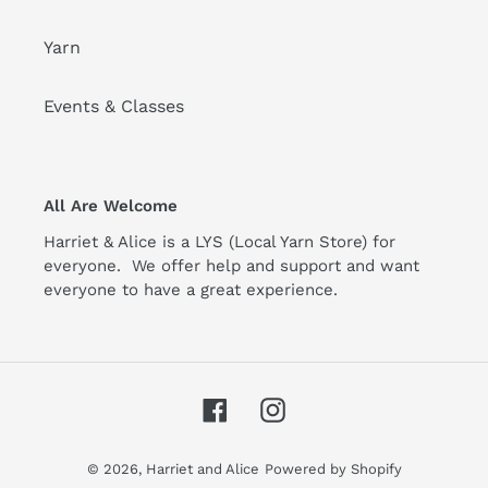
Yarn
Events & Classes
All Are Welcome
Harriet & Alice is a LYS (Local Yarn Store) for
everyone. We offer help and support and want
everyone to have a great experience.
Facebook
Instagram
© 2026,
Harriet and Alice
Powered by Shopify