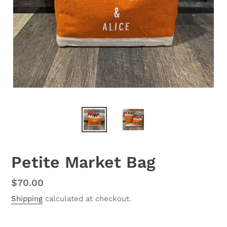
Petite Market Bag
Regular
$70.00
price
Shipping
calculated at checkout.