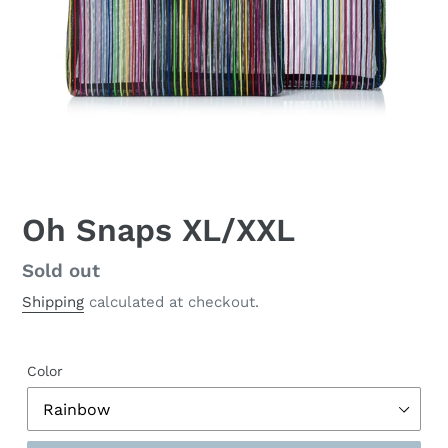
Oh Snaps XL/XXL
Regular
Sold out
price
Shipping
calculated at checkout.
Color