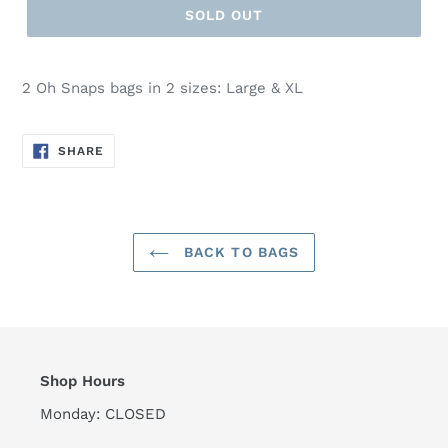
SOLD OUT
2 Oh Snaps bags in 2 sizes: Large & XL
SHARE
SHARE
ON
FACEBOOK
BACK TO BAGS
Shop Hours
Monday: CLOSED