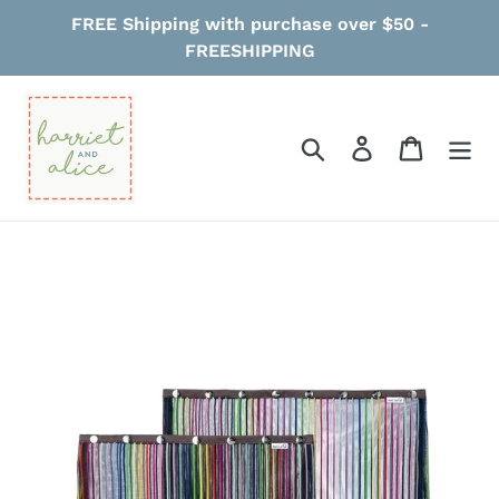
Skip
FREE Shipping with purchase over $50 -
to
FREESHIPPING
content
Search
Log in
Cart