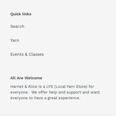
Quick links
Search
Yarn
Events & Classes
All Are Welcome
Harriet & Alice is a LYS (Local Yarn Store) for
everyone. We offer help and support and want
everyone to have a great experience.