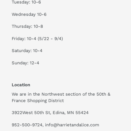
Tuesday: 10-6
Wednesday 10-6
Thursday: 10-8
Friday: 10-4 (5/22 - 9/4)
Saturday: 10-4
Sunday: 12-4
Location
We are in the Northwest section of the 50th &
France Shopping District
3922West 50th St, Edina, MN 55424
952-500-9724, info@harrietandalice.com