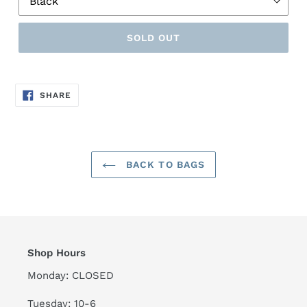
SOLD OUT
SHARE
SHARE
ON
FACEBOOK
BACK TO BAGS
Shop Hours
Monday: CLOSED
Tuesday: 10-6