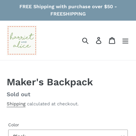
Skip
FREE Shipping with purchase over $50 -
to
FREESHIPPING
content
Search
Log in
Cart
Maker's Backpack
Regular
Sold out
price
Shipping
calculated at checkout.
Color