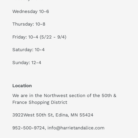
Wednesday 10-6
Thursday: 10-8
Friday: 10-4 (5/22 - 9/4)
Saturday: 10-4
Sunday: 12-4
Location
We are in the Northwest section of the 50th &
France Shopping District
3922West 50th St, Edina, MN 55424
952-500-9724, info@harrietandalice.com