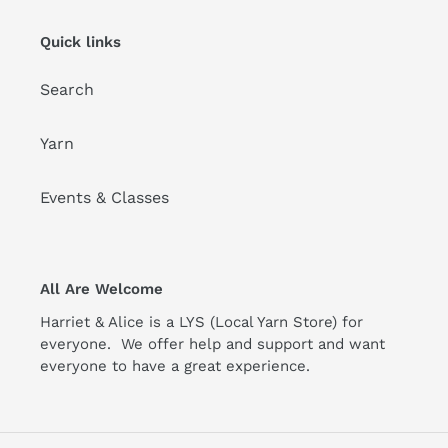
Quick links
Search
Yarn
Events & Classes
All Are Welcome
Harriet & Alice is a LYS (Local Yarn Store) for
everyone. We offer help and support and want
everyone to have a great experience.