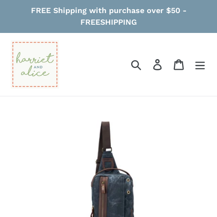
Skip
FREE Shipping with purchase over $50 -
to
FREESHIPPING
content
Search
Log in
Cart