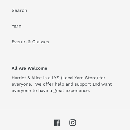
Search
Yarn
Events & Classes
All Are Welcome
Harriet & Alice is a LYS (Local Yarn Store) for
everyone. We offer help and support and want
everyone to have a great experience.
Facebook
Instagram