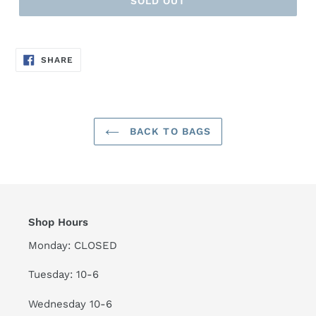
SOLD OUT
SHARE
SHARE
ON
FACEBOOK
BACK TO BAGS
Shop Hours
Monday: CLOSED
Tuesday: 10-6
Wednesday 10-6