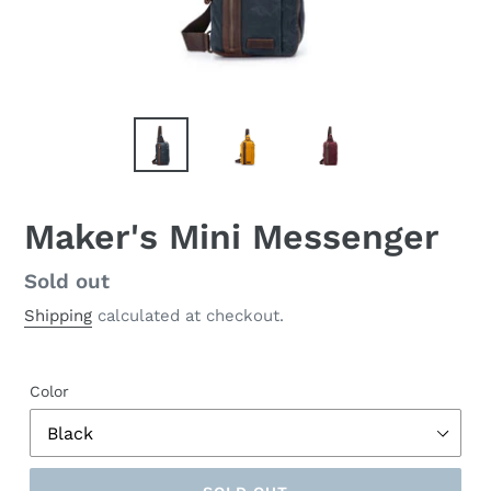
Maker's Mini Messenger
Regular
Sold out
price
Shipping
calculated at checkout.
Color