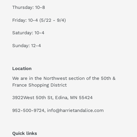
Thursday: 10-8
Friday: 10-4 (5/22 - 9/4)
Saturday: 10-4
Sunday: 12-4
Location
We are in the Northwest section of the 50th &
France Shopping District
3922West 50th St, Edina, MN 55424
952-500-9724, info@harrietandalice.com
Quick links