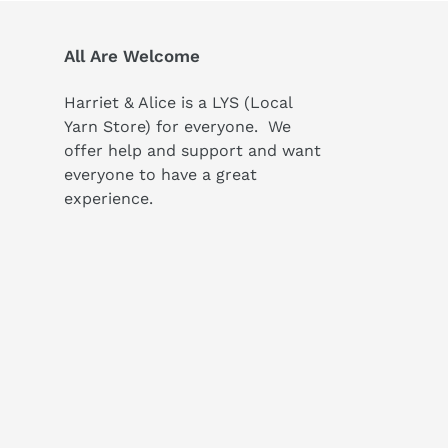
All Are Welcome
Harriet & Alice is a LYS (Local
Yarn Store) for everyone. We
offer help and support and want
everyone to have a great
experience.