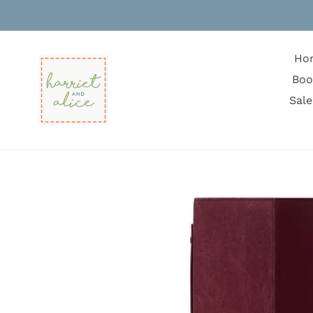
Skip
to
content
Ho
Boo
Sale