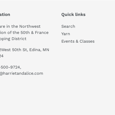
ation
Quick links
re in the Northwest
Search
ion of the 50th & France
Yarn
ping District
Events & Classes
West 50th St, Edina, MN
24
-500-9724,
@harrietandalice.com