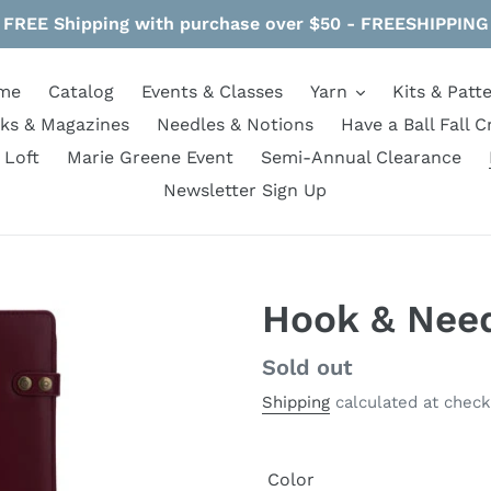
FREE Shipping with purchase over $50 - FREESHIPPING
me
Catalog
Events & Classes
Yarn
Kits & Patt
ks & Magazines
Needles & Notions
Have a Ball Fall C
 Loft
Marie Greene Event
Semi-Annual Clearance
Newsletter Sign Up
Hook & Nee
Regular
Sold out
price
Shipping
calculated at check
Color