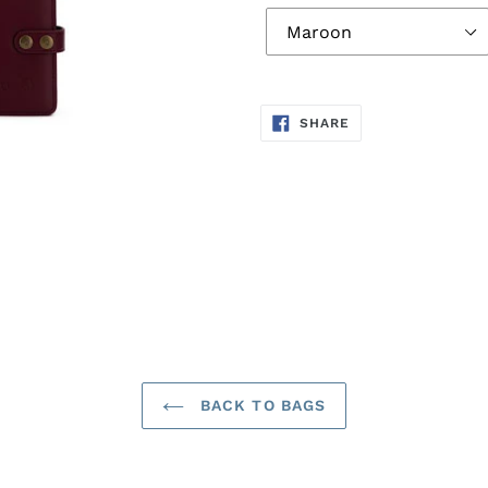
SHARE
SHARE
ON
FACEBOOK
BACK TO BAGS