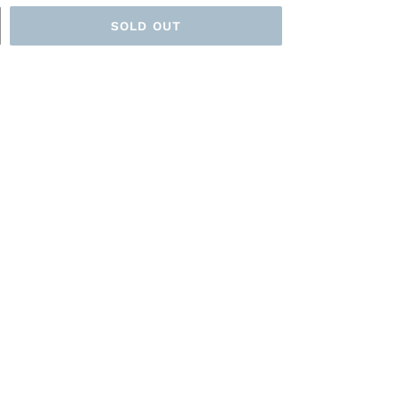
SOLD OUT