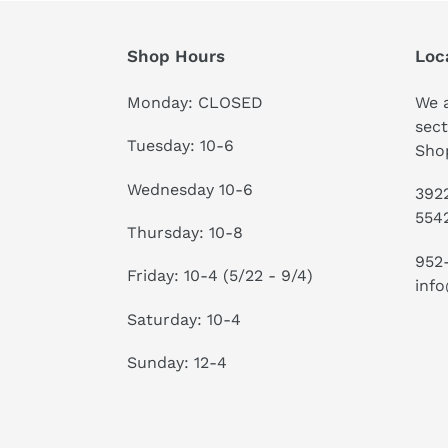
Shop Hours
Loc
Monday: CLOSED
We a
sect
Tuesday: 10-6
Shop
Wednesday 10-6
3922
554
Thursday: 10-8
952
Friday: 10-4 (5/22 - 9/4)
info
Saturday: 10-4
Sunday: 12-4