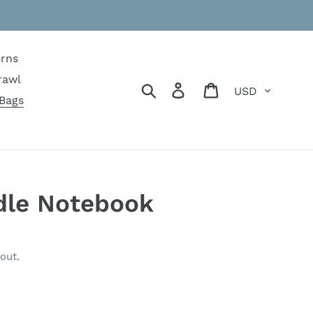
erns
rawl
Currency
Search
Log in
Cart
Bags
dle Notebook
out.